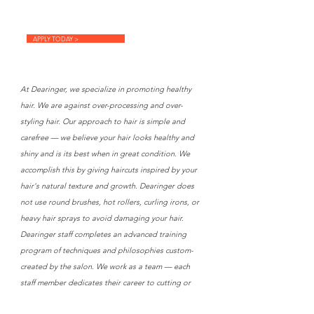
APPLY TODAY >
At Dearinger, we specialize in promoting healthy
hair. We are against over-processing and over-
styling hair. Our approach to hair is simple and
carefree — we believe your hair looks healthy and
shiny and is its best when in great condition. We
accomplish this by giving haircuts inspired by your
hair's natural texture and growth. Dearinger does
not use round brushes, hot rollers, curling irons, or
heavy hair sprays to avoid damaging your hair.
Dearinger staff completes an advanced training
program of techniques and philosophies custom-
created by the salon. We work as a team — each
staff member dedicates their career to cutting or
colouring hair. As our client, you can rely on the