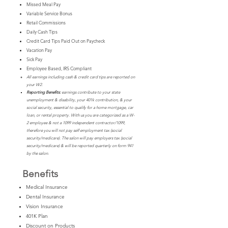
Missed Meal Pay
Variable Service Bonus
Retail Commissions
Daily Cash Tips
Credit Card Tips Paid Out on Paycheck
Vacation Pay
Sick Pay
Employee Based, IRS Compliant
All earnings including cash & credit card tips are reported on
your W2.
Reporting Benefits:
earnings contribute to your state
unemployment & disability, your 401k contribution, & your
social security, essential to qualify for a home mortgage, car
loan, or rental property. With us you are categorized as a W-
2 employee & not a 1099 independent contractor/1099,
therefore you will not pay self employment tax (social
security/medicare). The salon will pay employers tax (social
security/medicare) & will be reported quarterly on form 941
by the salon.
Benefits
Medical Insurance
Dental Insurance
Vision Insurance
401K Plan
Discount on P
roducts