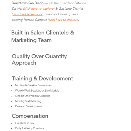
Downtown San Diego
—
On the boarder of Marina
District (
click here to explore
) & Gaslamp District
(
click here to explore
), one block from up and
coming Horton Campus (
click here to explore
)
Built-in Salon Clientele &
Marketing Team
Quality Over Quantity
Approach
Training & Development
Modern & Creative Environment
Weekly Work Sessions on Live Models
One on One Weekly Coaching
Monthly Staff Meeting
Personal Development
Compensation
Hourly Base Pay
Daily & Weekly Overtime