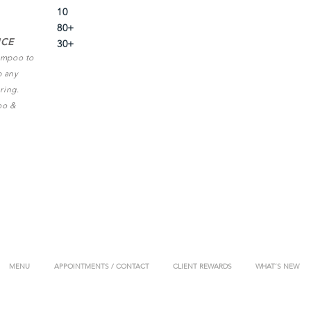
10
80+
ICE
30+
hampoo to
p any
ring.
oo &
MENU
APPOINTMENTS / CONTACT
CLIENT REWARDS
WHAT’S NEW