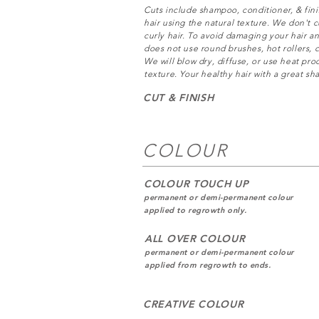
Cuts include shampoo, conditioner, & fini
hair using the natural texture. We don't cu
curly hair. To avoid damaging your hair an
does not use round brushes, hot rollers, c
We will blow dry, diffuse, or use heat pr
texture. Your healthy hair with a great sha
CUT & FINISH
COLOUR
COLOUR TOUCH UP
permanent or demi-permanent colour
applied to regrowth only.
ALL OVER COLOUR
permanent or demi-permanent colour
applied from regrowth to ends.
CREATIVE COLOUR