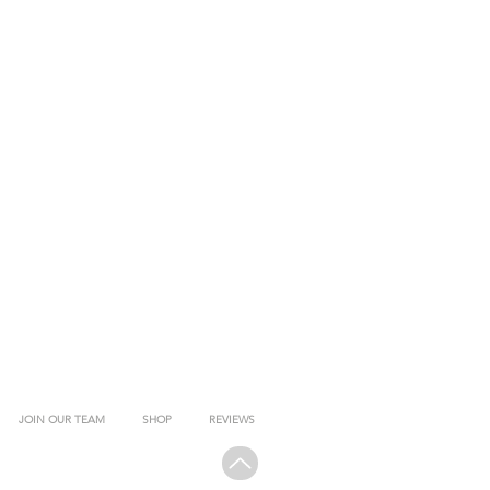
JOIN OUR TEAM
SHOP
REVIEWS