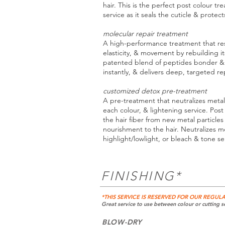
hair. This is the perfect post colour tr
service as it seals the cuticle & protec
molecular repair treatment
A high-performance treatment that rest
elasticity, & movement by rebuilding it
patented blend of peptides bonder & 
instantly, & delivers deep, targeted repa
customized detox pre-treatment
A pre-treatment that neutralizes metal
each colour, & lightening service. Pos
the hair fiber from new metal particle
nourishment to the hair. Neutralizes me
highlight/lowlight, or bleach & tone se
FINISHING*
*THIS SERVICE IS RESERVED FOR OUR REGULA
Great service to use between colour or cutting se
BLOW-DRY