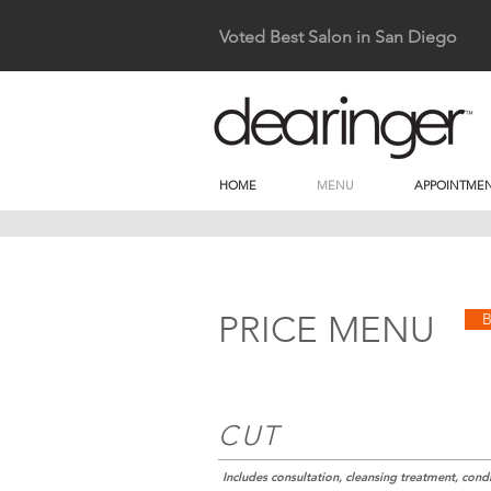
Voted Best Salon in San Diego
HOME
MENU
APPOINTMEN
PRICE MENU
CUT
Includes consultation, cleansing treatment, condit