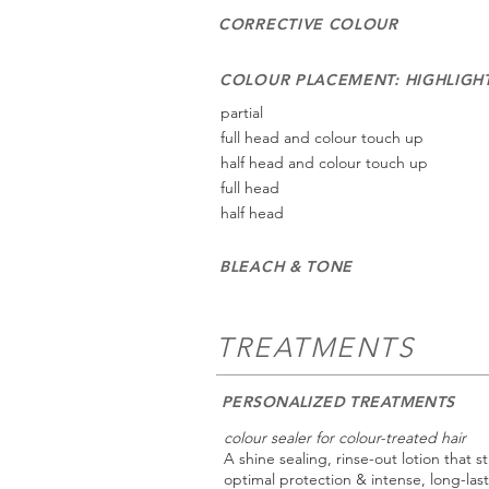
CORRECTIVE COLOUR
COLOUR PLACEMENT: HIGHLIGH
partial
full head and colour touch up
half head and colour touch up
full head
half head
BLEACH & TONE
TREATMENTS
PERSONALIZED TREATMENTS
colour sealer for colour-treated hair
A shine sealing, rinse-out lotion that s
optimal protection & intense, long-last