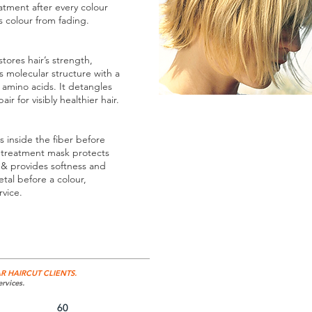
eatment after every colour
ts colour from fading.
ores hair’s strength,
s molecular structure with a
amino acids. It detangles
ir for visibly healthier hair.
s inside the fiber before
t treatment mask protects
s & provides softness and
tal before a colour,
rvice.
R HAIRCUT CLIENTS.
rvices.
60