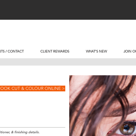
TS / CONTACT
CLIENT REWARDS
WHAT’S NEW
JOIN O
BOOK CUT & COLOUR ONLINE >
ioner, & finishing details.