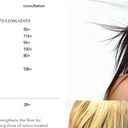
consultation
TS/LOWLIGHTS
50+
116+
96+
100+
80+
108+
28+
trengthens the fiber for
ing shine of colour-treated