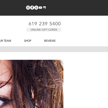
619 239 5400
ONLINE GIFT CARDS
UR TEAM
SHOP
REVIEWS