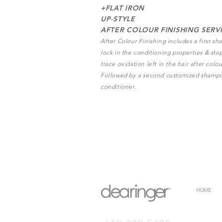
+FLAT IRON
UP-STYLE
AFTER COLOUR FINISHING SERV
After Colour Finishing includes a first s
lock in the conditioning properties & sto
trace oxidation left in the hair after colou
Followed by a second customized shamp
conditioner.
HOME