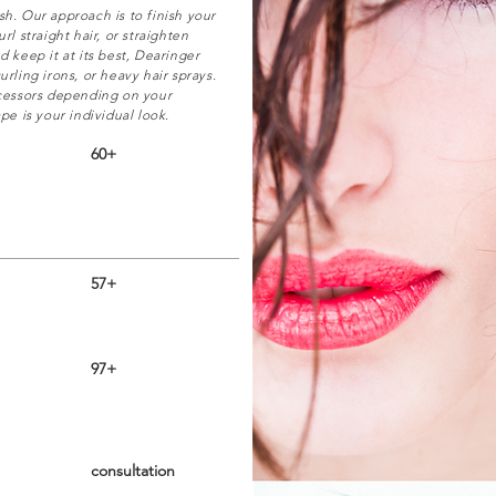
sh. Our approach is to finish your
rl straight hair, or straighten
d keep it at its best, Dearinger
urling irons, or heavy hair sprays.
ocessors depending on your
pe is your individual look.
60+
57+
97+
consultation