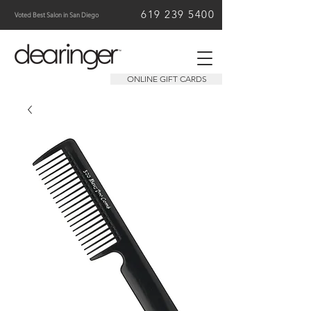
619 239 5400
Voted Best Salon in San Diego
ONLINE GIFT CARDS