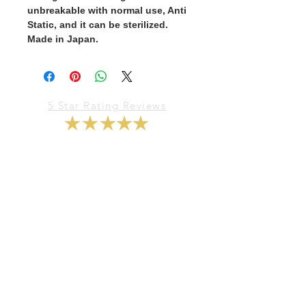
unbreakable with normal use, Anti
Static, and it can be sterilized.
Made in Japan.
5 Star Rating Reviews