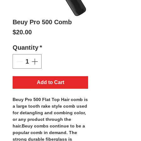
Beuy Pro 500 Comb
Price
$20.00
Quantity
*
Add to Cart
Beuy Pro 500 Flat Top Hair comb is
a large tooth rake style comb used
for detangling and combing color,
or any product through the
hair.Beuy combs continue to be a
popular comb in demand. The
strong durable fiberglass is