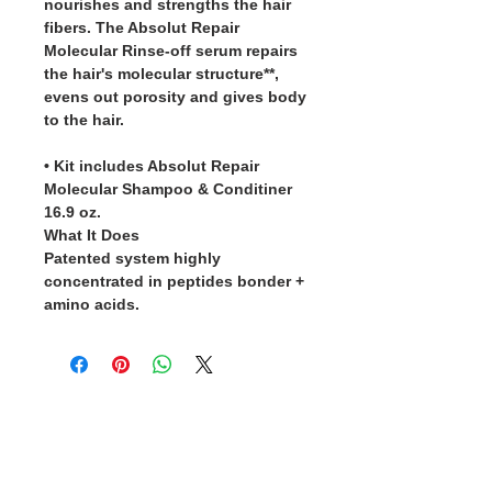
nourishes and strengths the hair
fibers. The Absolut Repair
Molecular Rinse-off serum repairs
the hair's molecular structure**,
evens out porosity and gives body
to the hair.
• Kit includes Absolut Repair
Molecular Shampoo & Conditiner
16.9 oz.
What It Does
Patented system highly
concentrated in peptides bonder +
amino acids.
5 Star Rating Reviews