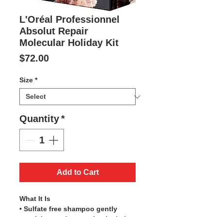
L'Oréal Professionnel
Absolut Repair
Molecular Holiday Kit
Price
$72.00
Size
*
Quantity
*
Add to Cart
What It Is
• Sulfate free shampoo gently