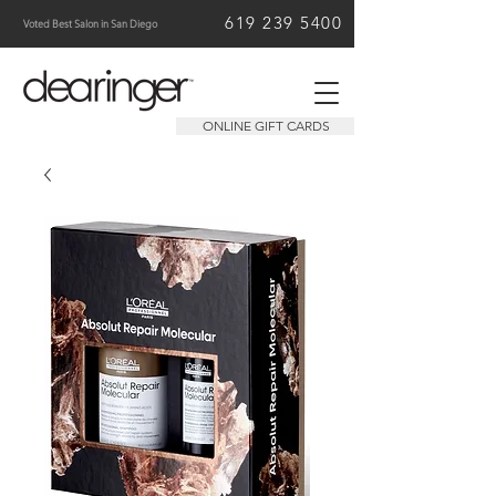
619 239 5400
Voted Best Salon in San Diego
ONLINE GIFT CARDS