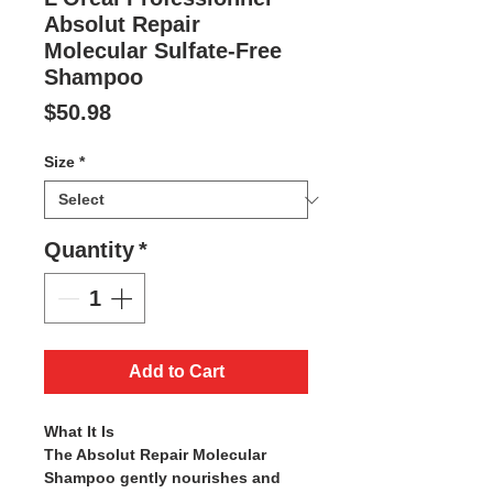
Absolut Repair
Molecular Sulfate-Free
Shampoo
Price
$50.98
Size
*
Quantity
*
Add to Cart
What It Is
The Absolut Repair Molecular
Shampoo gently nourishes and