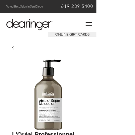
619 239 5400
Voted Best Salon in San Diego
ONLINE GIFT CARDS
L'Oréal Professionnel