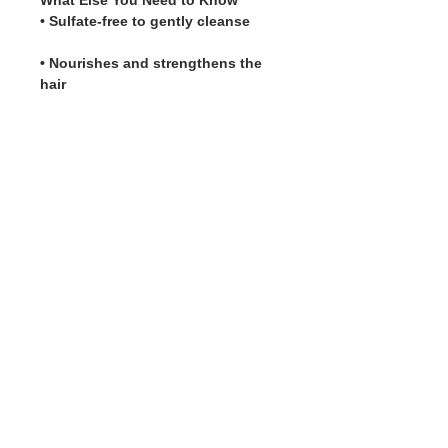
What Else You Need to Know
• Sulfate-free to gently cleanse
• Nourishes and strengthens the
hair
5 Star Rating Reviews