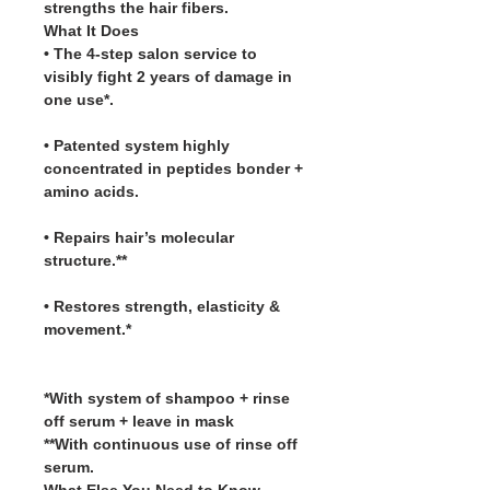
strengths the hair fibers.
What It Does
• The 4-step salon service to
visibly fight 2 years of damage in
one use*.
• Patented system highly
concentrated in peptides bonder +
amino acids.
• Repairs hair’s molecular
structure.**
• Restores strength, elasticity &
movement.*
*With system of shampoo + rinse
off serum + leave in mask
**With continuous use of rinse off
serum.