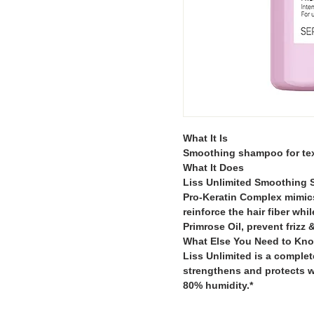
What It Is
Smoothing shampoo for text
What It Does
Liss Unlimited Smoothing 
Pro-Keratin Complex mimics 
reinforce the hair fiber wh
Primrose Oil, prevent frizz 
What Else You Need to Kn
Liss Unlimited is a complet
strengthens and protects w
80% humidity.*