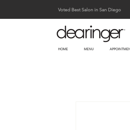
Voted Best Salon in San Diego
HOME
MENU
APPOINTMEN