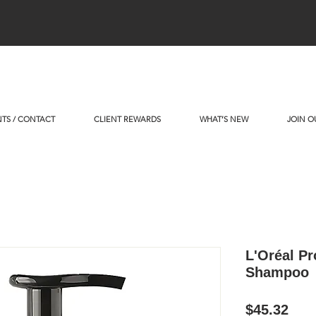
TS / CONTACT
CLIENT REWARDS
WHAT’S NEW
JOIN O
L'Oréal Pr
Shampoo
Pric
$45.32