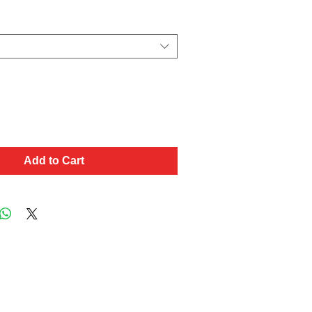
Add to Cart