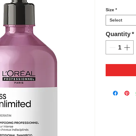
Size
*
Select
Quantity
*