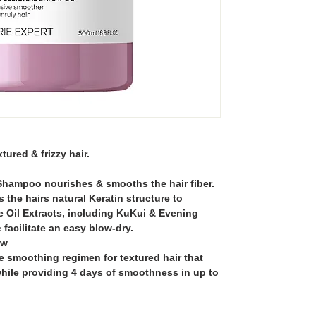
ured & frizzy hair.
Shampoo nourishes & smooths the hair fiber.
the hairs natural Keratin structure to
ile Oil Extracts, including KuKui & Evening
& facilitate an easy blow-dry.
ow
e smoothing regimen for textured hair that
hile providing 4 days of smoothness in up to