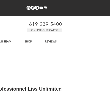
619 239 5400
ONLINE GIFT CARDS
UR TEAM
SHOP
REVIEWS
ofessionnel Liss Unlimited
e