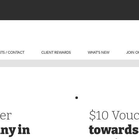
TS / CONTACT
CLIENT REWARDS
WHAT’S NEW
JOIN O
er
$10 Vou
ny in
towards