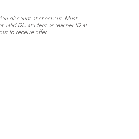
ion discount at checkout. Must
t valid DL, student or teacher ID at
ut to receive offer.