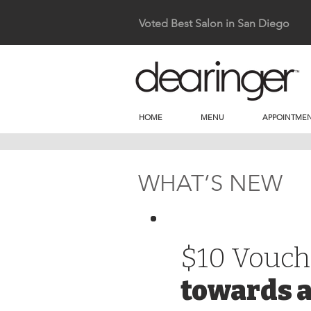
Voted Best Salon in San Diego
HOME
MENU
APPOINTMEN
WHAT’S NEW
$10 Vouch
towards a