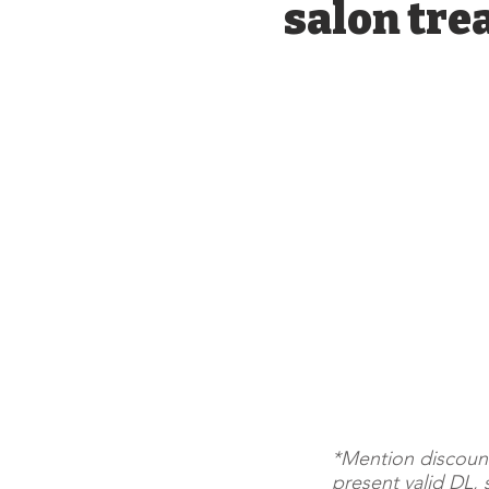
salon tre
*Mention discoun
present valid DL, 