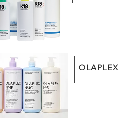
OLAPLEX