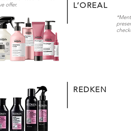
L’OREAL
e offer.
*Ment
presen
checko
REDKEN