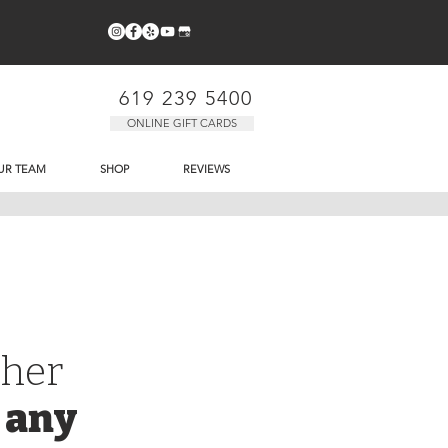
619 239 5400
ONLINE GIFT CARDS
UR TEAM
SHOP
REVIEWS
cher
 any