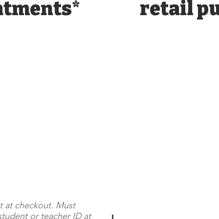
atments*
retail p
t at checkout. Must
student or teacher ID at