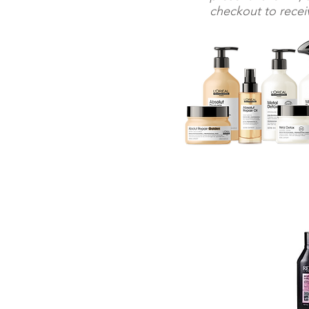
checkout to receiv