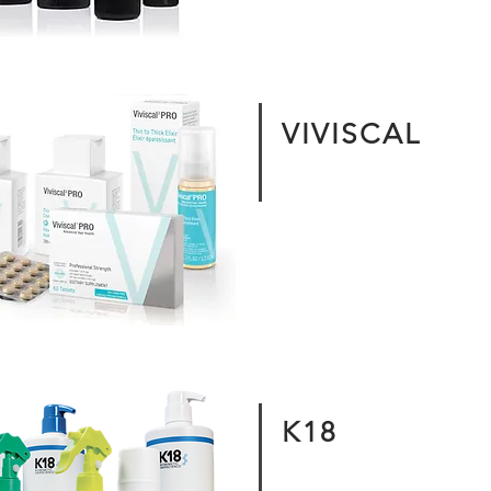
VIVISCAL
K18