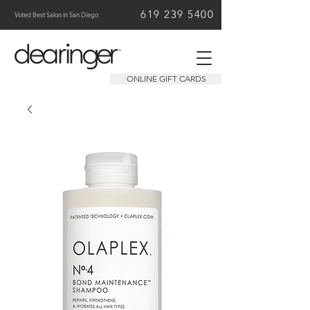
619 239 5400
Voted Best Salon in San Diego
ONLINE GIFT CARDS