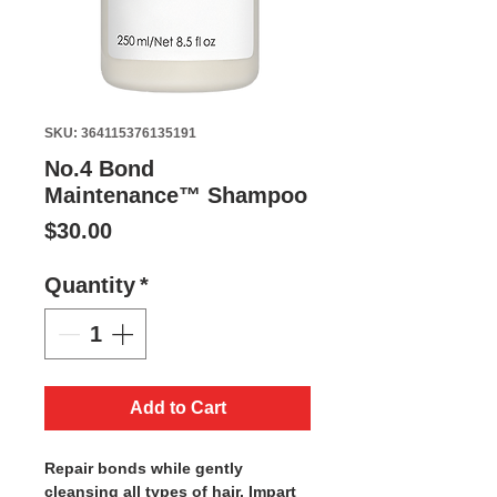
SKU: 364115376135191
No.4 Bond
Maintenance™ Shampoo
Price
$30.00
Quantity
*
Add to Cart
Repair bonds while gently
cleansing all types of hair. Impart