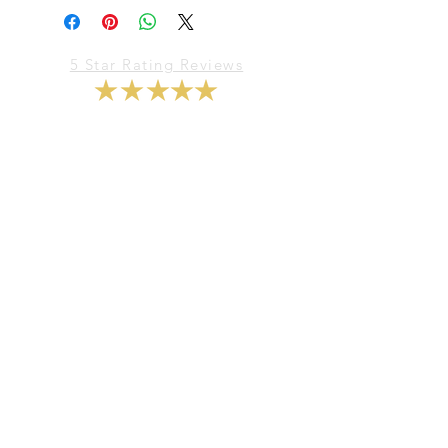
5 Star Rating Reviews