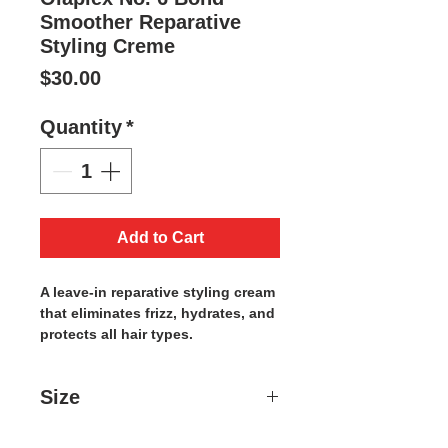
Smoother Reparative
Styling Creme
Price
$30.00
Quantity
*
Add to Cart
A leave-in reparative styling cream
that eliminates frizz, hydrates, and
protects all hair types.
Size
3.3 OZ