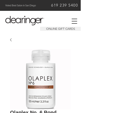
619 239 5400
Voted Best Salon in San Diego
ONLINE GIFT CARDS
Olaplex No. 6 Bond